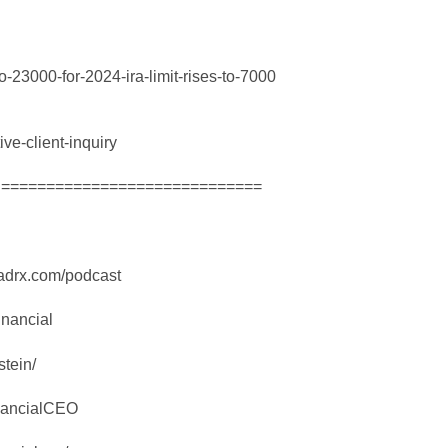
-23000-for-2024-ira-limit-rises-to-7000
ive-client-inquiry
! =============================
madrx.com/podcast
nancial
stein/
nancialCEO