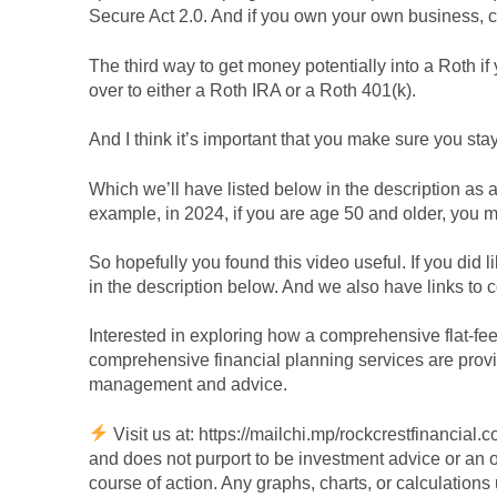
Secure Act 2.0. And if you own your own business, c
The third way to get money potentially into a Roth if
over to either a Roth IRA or a Roth 401(k).
And I think it’s important that you make sure you stay
Which we’ll have listed below in the description as a
example, in 2024, if you are age 50 and older, you 
So hopefully you found this video useful. If you did l
in the description below. And we also have links to co
Interested in exploring how a comprehensive flat-fe
comprehensive financial planning services are provide
management and advice.
Visit us at: https://mailchi.mp/rockcrestfinancial
and does not purport to be investment advice or an of
course of action. Any graphs, charts, or calculations 