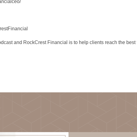
ancialceo/
estFinancial
st and RockCrest Financial is to help clients reach the best fin