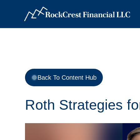
Back To Content Hub
Roth Strategies f