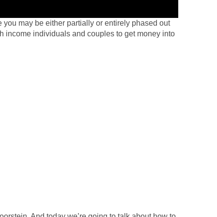
 you may be either partially or entirely phased out
h income individuals and couples to get money into
rstein. And today we’re going to talk about how to