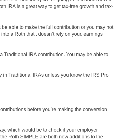
th IRA is a great way to get tax-free growth and tax-
be able to make the full contribution or you may not
into a Roth that , doesn’t rely on your, earnings
 a Traditional IRA contribution. You may be able to
ey in Traditional IRAs unless you know the IRS Pro
 contributions before you’re making the conversion
way, which would be to check if your employer
the Roth SIMPLE are both new additions to the