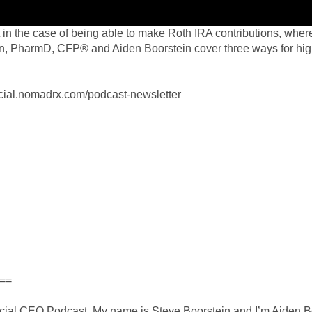
 in the case of being able to make Roth IRA contributions, where
n, PharmD, CFP® and Aiden Boorstein cover three ways for hig
ancial.nomadrx.com/podcast-newsletter
==
cial CEO Podcast. My name is Steve Boorstein and I’m Aiden Boo