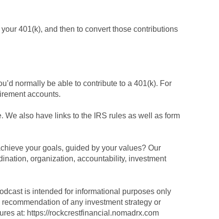
o your 401(k), and then to convert those contributions
ou’d normally be able to contribute to a 401(k). For
tirement accounts.
be. We also have links to the IRS rules as well as form
achieve your goals, guided by your values? Our
dination, organization, accountability, investment
podcast is intended for informational purposes only
r a recommendation of any investment strategy or
sures at: https://rockcrestfinancial.nomadrx.com