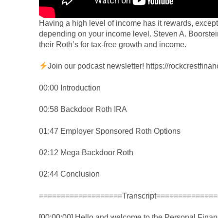
Having a high level of income has it rewards, except
depending on your income level. Steven A. Boorstei
their Roth’s for tax-free growth and income.
Join our podcast newsletter!
https://rockcrestfin
00:00 Introduction
00:58 Backdoor Roth IRA
01:47 Employer Sponsored Roth Options
02:12 Mega Backdoor Roth
02:44 Conclusion
===================Transcript==============
[00:00:00] Hello and welcome to the Personal Finan