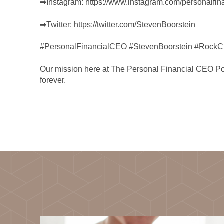
➡︎Instagram:
https://www.instagram.com/personalfin
➡︎Twitter:
https://twitter.com/StevenBoorstein
#PersonalFinancialCEO #StevenBoorstein #RockCr
Our mission here at The Personal Financial CEO Podca
forever.