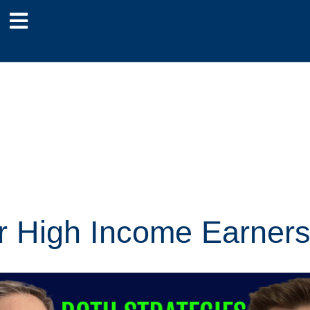
or High Income Earner