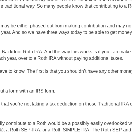
he traditional way. So many people know that contributing to a Ro
 may be either phased out from making contribution and may not 
lar year. And so we have three ways today to be able to get money 
the Backdoor Roth IRA. And the way this works is if you can make
ach year, over to a Roth IRA without paying additional taxes.
have to know. The first is that you shouldn’t have any other mon
out a form with an IRS form.
S that you’re not taking a tax deduction on those Traditional IRA
ly contribute to a Roth would be a possibly easily overlooked 
k), a Roth SEP-IRA, or a Roth SIMPLE IRA. The Roth SEP and 