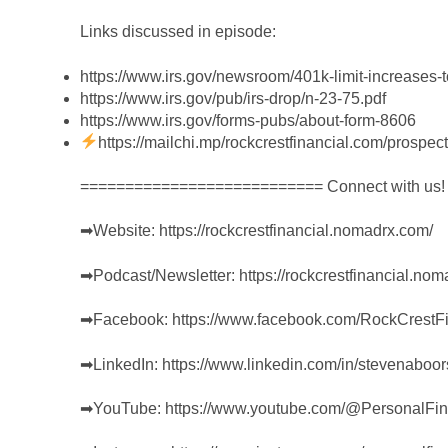
Links discussed in episode:
https://www.irs.gov/newsroom/401k-limit-increases-to
https://www.irs.gov/pub/irs-drop/n-23-75.pdf
https://www.irs.gov/forms-pubs/about-form-8606
https://mailchi.mp/rockcrestfinancial.com/prospect
=========================== Connect with us
➡︎Website:
https://rockcrestfinancial.nomadrx.com/
➡︎Podcast/Newsletter:
https://rockcrestfinancial.no
➡︎Facebook:
https://www.facebook.com/RockCrestFi
➡︎LinkedIn:
https://www.linkedin.com/in/stevenaboor
➡︎YouTube:
https://www.youtube.com/@PersonalFi