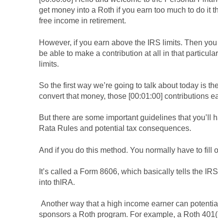
get money into a Roth if you earn too much to do it t
free income in retirement.
However, if you earn above the IRS limits. Then you
be able to make a contribution at all in that particu
limits.
So the first way we’re going to talk about today is 
convert that money, those [00:01:00] contributions e
But there are some important guidelines that you’ll 
Rata Rules and potential tax consequences.
And if you do this method. You normally have to fill 
It’s called a Form 8606, which basically tells the IR
into thIRA.
Another way that a high income earner can potential
sponsors a Roth program. For example, a Roth 401(