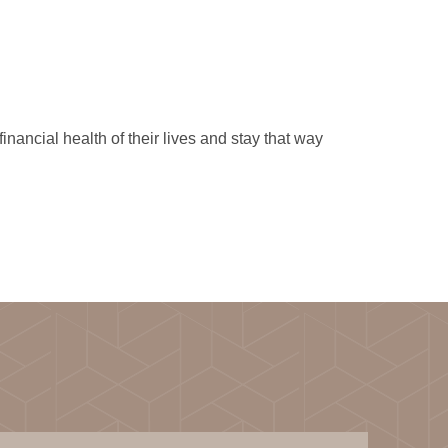
ancial health of their lives and stay that way