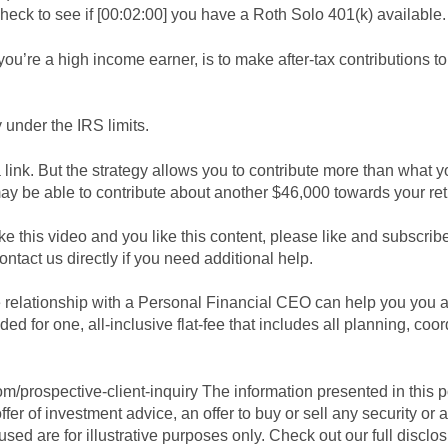
heck to see if [00:02:00] you have a Roth Solo 401(k) available.
 you’re a high income earner, is to make after-tax contributions t
 under the IRS limits.
 link. But the strategy allows you to contribute more than what y
may be able to contribute about another $46,000 towards your re
ike this video and you like this content, please like and subscri
ntact us directly if you need additional help.
e relationship with a Personal Financial CEO can help you you 
d for one, all-inclusive flat-fee that includes all planning, coor
.com/prospective-client-inquiry The information presented in this 
fer of investment advice, an offer to buy or sell any security o
used are for illustrative purposes only. Check out our full disclo