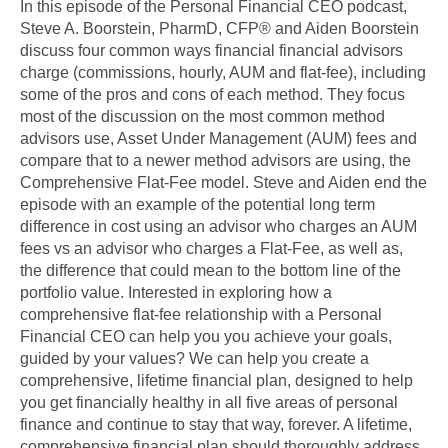
In this episode of the Personal Financial CEO podcast,
Steve A. Boorstein, PharmD, CFP® and Aiden Boorstein
discuss four common ways financial financial advisors
charge (commissions, hourly, AUM and flat-fee), including
some of the pros and cons of each method. They focus
most of the discussion on the most common method
advisors use, Asset Under Management (AUM) fees and
compare that to a newer method advisors are using, the
Comprehensive Flat-Fee model. Steve and Aiden end the
episode with an example of the potential long term
difference in cost using an advisor who charges an AUM
fees vs an advisor who charges a Flat-Fee, as well as,
the difference that could mean to the bottom line of the
portfolio value. Interested in exploring how a
comprehensive flat-fee relationship with a Personal
Financial CEO can help you you achieve your goals,
guided by your values? We can help you create a
comprehensive, lifetime financial plan, designed to help
you get financially healthy in all five areas of personal
finance and continue to stay that way, forever. A lifetime,
comprehensive financial plan should thoroughly address