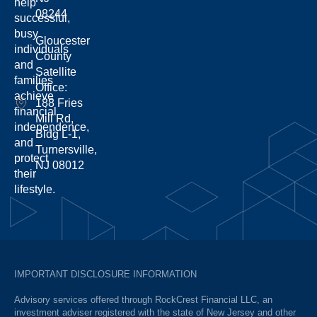
help
08244
successful,
busy
Gloucester
individuals
County
and
Satellite
families
Office:
achieve
188 Fries
financial
Mill Rd,
independence,
Bldg L-1,
and
Turnersville,
protect
NJ 08012
their
lifestyle.
IMPORTANT DISCLOSURE INFORMATION
Advisory services offered through RockCrest Financial LLC, an
investment adviser registered with the state of New Jersey and other