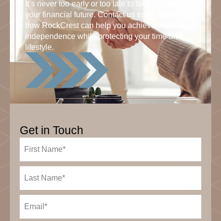
It’s never too early or too late to take control of
your financial future. Contact us today to learn
how RockCrest can help you achieve financial
independence while protecting your time and
lifestyle.
Get in Touch
First
Name
(Required)
Last
Name
(Required)
Email
(Required)