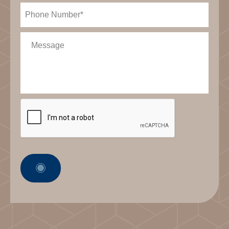
Phone
(Required)
Message
CAPTCHA