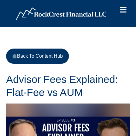
Back To Content Hub
Advisor Fees Explained:
Flat-Fee vs AUM