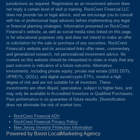
jurisdictions as required. Registration as an investment adviser does
not imply a certain level of skill or training. RockCrest Financial LLC
does not provide tax or legal advice, and we encourage you to consult
with tax or professional legal advisors before implementing any legal
or financial planning strategies. Information presented on RockCrest
Financial’s website, as well as social media sites linked on this page,
is for educational purposes only and does not intend to make an offer
or solicitation for the sale or purchase of any securities. RockCrest
Financial’s website and its associated links offer news, commentary,
and generalized research, not personalized investment advice. No
content on this website should be interpreted to state or imply that any
past outcome is indicative of a future outcome. Alternative
investments, including private equity, private real estate (1031 DSTs,
UPREITs, QOZs), and digital asset/crypto ETFs, involve a high
degree of risk and are not suitable for all investors. These
investments are often illiquid, speculative, subject to higher fees, and
may only be available to Accredited Investors or Qualified Purchasers.
Past performance is no guarantee of future results. Diversification
does not eliminate the risk of market loss.
RockCrest Financial ADV
RockCrest Financial Privacy Policy
New Jersey Investor Protection Information
Powered by Boost Local
Marketing Agency