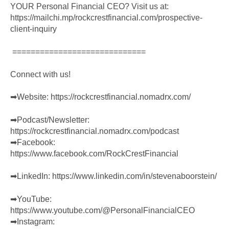
YOUR Personal Financial CEO? Visit us at:
https://mailchi.mp/rockcrestfinancial.com/prospective-
client-inquiry
=============================
Connect with us!
➡︎Website:
https://rockcrestfinancial.nomadrx.com/
➡︎Podcast/Newsletter:
https://rockcrestfinancial.nomadrx.com/podcast
➡︎Facebook:
https://www.facebook.com/RockCrestFinancial
➡︎LinkedIn:
https://www.linkedin.com/in/stevenaboorstein/
➡︎YouTube:
https://www.youtube.com/@PersonalFinancialCEO
➡︎Instagram: