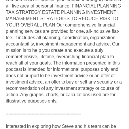
all five area of personal finance: FINANCIAL PLANNING
TAX STRATEGY ESTATE PLANNING INVESTMENT
MANAGEMENT STRATEGIES TO REDUCE RISK TO
YOUR OVERALL PLAN Our comprehensive financial
planning services are provided for one, all-inclusive flat-
fee. It includes all planning, coordination, organization,
accountability, investment management and advice. Our
mission is to help you create and execute a truly
comprehensive, lifetime, overarching financial plan to
reach all of your goals. The information presented in this
podcast is intended for informational purposes only and
does not purport to be investment advice or an offer of
investment advice, an offer to buy or sell any security or a
recommendation of any investment strategy or course of
action. Any graphs, charts, or calculations used are for
illustrative purposes only.
=============================
Interested in exploring how Steve and his team can be