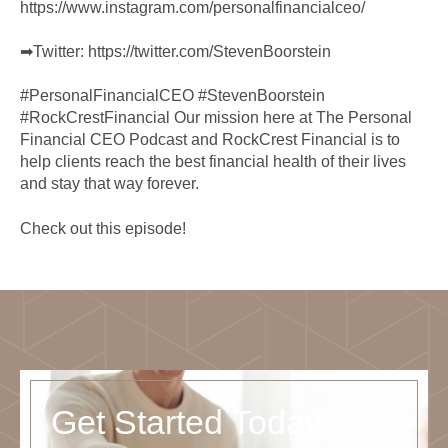
https://www.instagram.com/personalfinancialceo/
➡︎Twitter:
https://twitter.com/StevenBoorstein
#PersonalFinancialCEO #StevenBoorstein
#RockCrestFinancial Our mission here at The Personal
Financial CEO Podcast and RockCrest Financial is to
help clients reach the best financial health of their lives
and stay that way forever.
Check out this episode!
Get Started Today