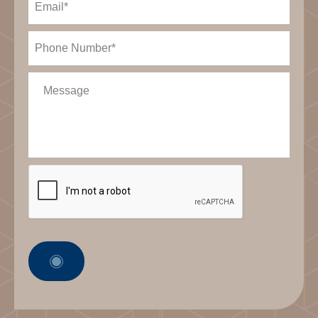
Phone
(Required)
Message
CAPTCHA