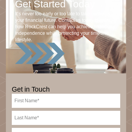
Get Started Today
It’s never too early or too late to take control of
your financial future. Contact us today to learn
how RockCrest can help you achieve financial
independence while protecting your time and
lifestyle.
Get in Touch
First
Name
(Required)
Last
Name
(Required)
Email
(Required)