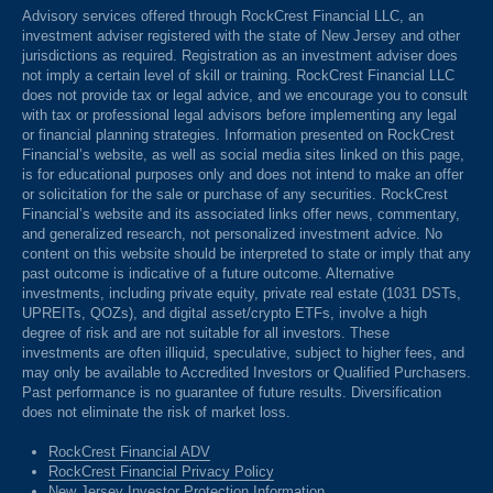
Advisory services offered through RockCrest Financial LLC, an
investment adviser registered with the state of New Jersey and other
jurisdictions as required. Registration as an investment adviser does
not imply a certain level of skill or training. RockCrest Financial LLC
does not provide tax or legal advice, and we encourage you to consult
with tax or professional legal advisors before implementing any legal
or financial planning strategies. Information presented on RockCrest
Financial’s website, as well as social media sites linked on this page,
is for educational purposes only and does not intend to make an offer
or solicitation for the sale or purchase of any securities. RockCrest
Financial’s website and its associated links offer news, commentary,
and generalized research, not personalized investment advice. No
content on this website should be interpreted to state or imply that any
past outcome is indicative of a future outcome. Alternative
investments, including private equity, private real estate (1031 DSTs,
UPREITs, QOZs), and digital asset/crypto ETFs, involve a high
degree of risk and are not suitable for all investors. These
investments are often illiquid, speculative, subject to higher fees, and
may only be available to Accredited Investors or Qualified Purchasers.
Past performance is no guarantee of future results. Diversification
does not eliminate the risk of market loss.
RockCrest Financial ADV
RockCrest Financial Privacy Policy
New Jersey Investor Protection Information