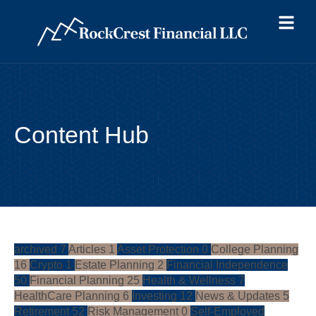
Content Hub
archived
7
Articles
1
Asset Protection
0
College Planning
16
Crypto
1
Estate Planning
2
Financial Independence
50
Financial Planning
25
Health & Wellness
7
HealthCare Planning
6
Investing
12
News & Updates
5
Retirement
52
Risk Management
0
Self-Employed