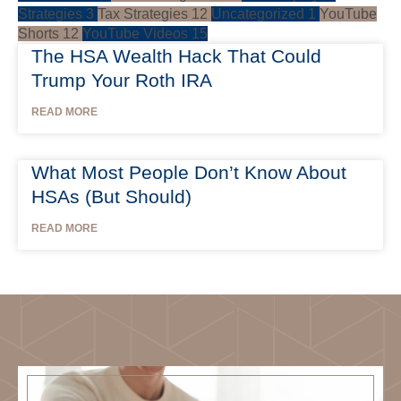
Strategies
3
Tax Strategies
12
Uncategorized
1
YouTube
Shorts
12
YouTube Videos
15
The HSA Wealth Hack That Could
Trump Your Roth IRA
READ MORE
What Most People Don’t Know About
HSAs (But Should)
READ MORE