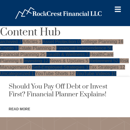
Content Hub
archived
7
Articles
1
Asset Protection
0
College Planning
16
Crypto
1
Estate Planning
2
Financial Independence
50
Financial Planning
25
Health & Wellness
7
HealthCare
Planning
6
Investing
12
News & Updates
5
Retirement
52
Risk
Management
0
Self-Employed Strategies
3
Tax Strategies
12
Uncategorized
1
YouTube Shorts
12
YouTube Videos
15
Should You Pay Off Debt or Invest
First? Financial Planner Explains!
READ MORE