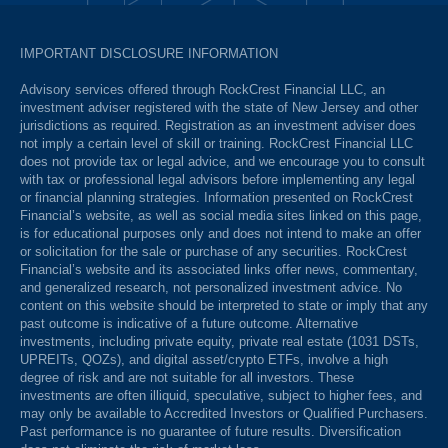
IMPORTANT DISCLOSURE INFORMATION
Advisory services offered through RockCrest Financial LLC, an
investment adviser registered with the state of New Jersey and other
jurisdictions as required. Registration as an investment adviser does
not imply a certain level of skill or training. RockCrest Financial LLC
does not provide tax or legal advice, and we encourage you to consult
with tax or professional legal advisors before implementing any legal
or financial planning strategies. Information presented on RockCrest
Financial’s website, as well as social media sites linked on this page,
is for educational purposes only and does not intend to make an offer
or solicitation for the sale or purchase of any securities. RockCrest
Financial’s website and its associated links offer news, commentary,
and generalized research, not personalized investment advice. No
content on this website should be interpreted to state or imply that any
past outcome is indicative of a future outcome. Alternative
investments, including private equity, private real estate (1031 DSTs,
UPREITs, QOZs), and digital asset/crypto ETFs, involve a high
degree of risk and are not suitable for all investors. These
investments are often illiquid, speculative, subject to higher fees, and
may only be available to Accredited Investors or Qualified Purchasers.
Past performance is no guarantee of future results. Diversification