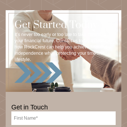
Get Started Today
It’s never too early or too late to take control of
your financial future. Contact us today to learn
how RockCrest can help you achieve financial
independence while protecting your time and
lifestyle.
Get in Touch
First
Name
(Required)