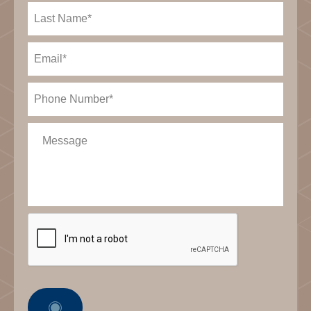
Last
Name
(Required)
Email
(Required)
Phone
(Required)
Message
CAPTCHA