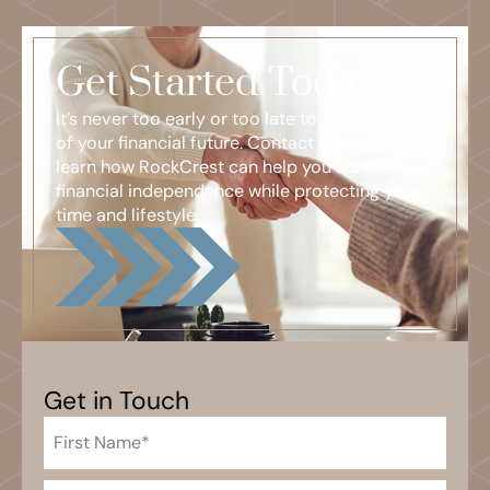
Get Started Today
It’s never too early or too late to take control
of your financial future. Contact us today to
learn how RockCrest can help you achieve
financial independence while protecting your
time and lifestyle.
Get in Touch
First
Name
(Required)