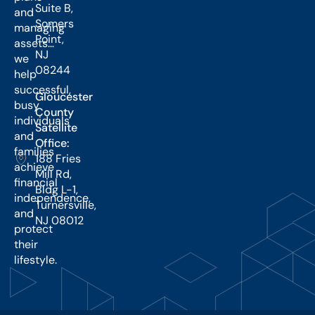
Suite B,
and
Somers
managing
Point,
assets…
NJ
we
08244
help
successful,
Gloucester
busy
County
individuals
Satellite
and
Office:
families
188 Fries
achieve
Mill Rd,
financial
Bldg L-1,
independence,
Turnersville,
and
NJ 08012
protect
their
lifestyle.