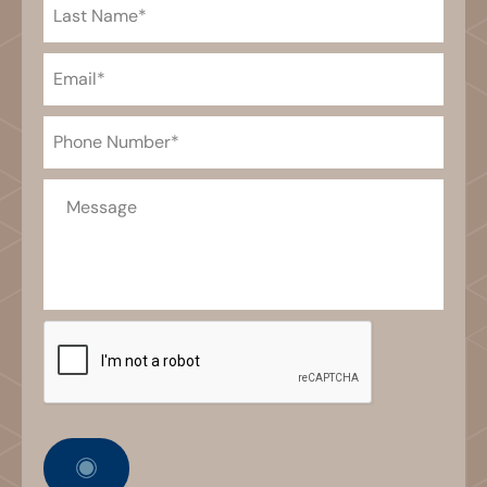
Last
Name
(Required)
Email
(Required)
Phone
(Required)
Message
CAPTCHA