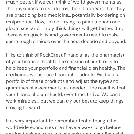
much better. If we can think of world governments as
the physicians to its citizens, then it appears that they
are practicing bad medicine… potentially bordering on
malpractice. Now, I’m not trying to paint a doom and
gloom scenario. I truly think things will get better. But,
there is no quick fix and governments need to make
some tough choices over the next decade and beyond.
I like to think of RockCrest Financial as the pharmacist
of your financial health. The mission of our firm is to
help keep your portfolio and financial plan healthy. The
medicines we use are financial products. We build a
portfolio of these products and adjust the type and
quantities of investments, as needed. The result is that
your financial plan should, over time, thrive. We can’t
work miracles… but we can try our best to keep things
moving forward.
It is very important to remember that although the
worldwide economies may have a ways to go before
getting back on track, we can help keep your financial