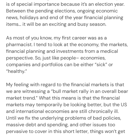
is of special importance because it’s an election year.
Between the pending elections, ongoing economic
news, holidays and end of the year financial planning
items… it will be an exciting and busy season.
As most of you know, my first career was as a
pharmacist. I tend to look at the economy, the markets,
financial planning and investments from a medical
perspective. So, just like people– economies,
companies and portfolios can be either “sick” or
“healthy.”
My feeling with regard to the financial markets is that
we are witnessing a “bull market rally in an overall bear
market trend.” What this means is that the financial
markets may temporarily be looking better, but the US
and international economies are still chronically ill.
Until we fix the underlying problems of bad policies,
massive debt and spending, and other issues too
pervasive to cover in this short letter, things won’t get