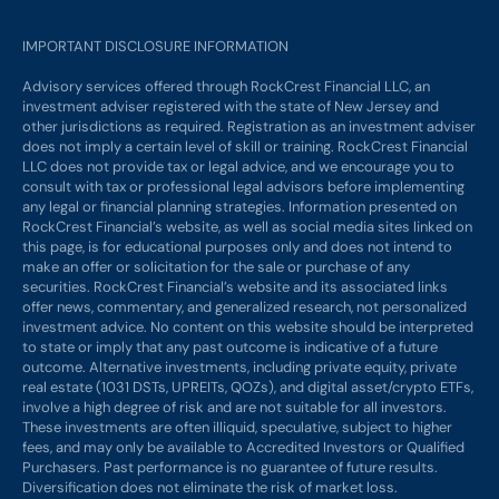
IMPORTANT DISCLOSURE INFORMATION
Advisory services offered through RockCrest Financial LLC, an
investment adviser registered with the state of New Jersey and
other jurisdictions as required. Registration as an investment adviser
does not imply a certain level of skill or training. RockCrest Financial
LLC does not provide tax or legal advice, and we encourage you to
consult with tax or professional legal advisors before implementing
any legal or financial planning strategies. Information presented on
RockCrest Financial’s website, as well as social media sites linked on
this page, is for educational purposes only and does not intend to
make an offer or solicitation for the sale or purchase of any
securities. RockCrest Financial’s website and its associated links
offer news, commentary, and generalized research, not personalized
investment advice. No content on this website should be interpreted
to state or imply that any past outcome is indicative of a future
outcome. Alternative investments, including private equity, private
real estate (1031 DSTs, UPREITs, QOZs), and digital asset/crypto ETFs,
involve a high degree of risk and are not suitable for all investors.
These investments are often illiquid, speculative, subject to higher
fees, and may only be available to Accredited Investors or Qualified
Purchasers. Past performance is no guarantee of future results.
Diversification does not eliminate the risk of market loss.