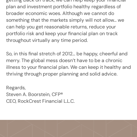
plan and investment portfolio healthy regardless of
broader economic woes. Although we cannot do
something that the markets simply will not allow… we
can help you get reasonable returns, reduce your
portfolio risk and keep your financial plan on track
throughout virtually any time period.
So, in this final stretch of 2012… be happy, cheerful and
merry. The global mess doesn’t have to be a chronic
illness to your financial plan. We can keep it healthy and
thriving through proper planning and solid advice.
Regards,
Steven A. Boorstein, CFP®
CEO, RockCrest Financial L.L.C.