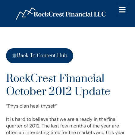
Back To Content Hub
RockCrest Financial
October 2012 Update
“Physician heal thyself”
It is hard to believe that we are already in the final
quarter of 2012. The last few months of the year are
often an interesting time for the markets and this year