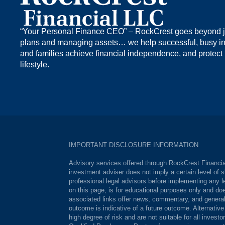
“Your Personal Finance CEO” – RockCrest goes beyond ju
plans and managing assets… we help successful, busy in
and families achieve financial independence, and protect 
lifestyle.
IMPORTANT DISCLOSURE INFORMATION
Advisory services offered through RockCrest Financial
investment adviser does not imply a certain level of s
professional legal advisors before implementing any le
on this page, is for educational purposes only and doe
associated links offer news, commentary, and generali
outcome is indicative of a future outcome. Alternativ
high degree of risk and are not suitable for all invest