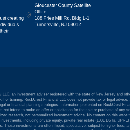
Gloucester County Satellite
Office:
st creating
188 Fries Mill Rd, Bldg L-1,
dividuals
Turnersville, NJ 08012
their
 LLC, an investment adviser registered with the state of New Jersey and other
kill or training. RockCrest Financial LLC does not provide tax or legal advice
gal or financial planning strategies. Information presented on RockCrest Finan
s not intend to make an offer or solicitation for the sale or purchase of any s
zed research, not personalized investment advice. No content on this website 
e investments, including private equity, private real estate (1031 DSTs, UPRE
ors. These investments are often illiquid, speculative, subject to higher fees, 