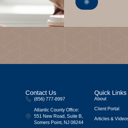
Contact Us
Quick Links
About
(856) 777-8997
Client Portal
Atlantic County Office:
551 New Road, Suite B,
Articles & Video
Somers Point, NJ 08244