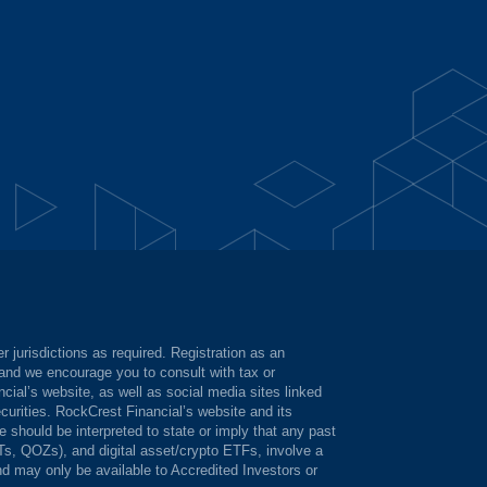
 jurisdictions as required. Registration as an
, and we encourage you to consult with tax or
cial’s website, as well as social media sites linked
ecurities. RockCrest Financial’s website and its
should be interpreted to state or imply that any past
ITs, QOZs), and digital asset/crypto ETFs, involve a
and may only be available to Accredited Investors or