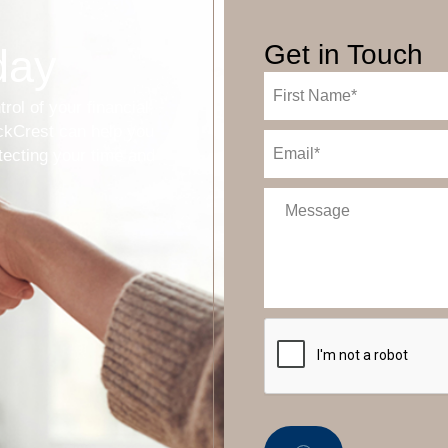
Get in Touch
day
First
Name
trol of your financial
(Required)
ockCrest can help you
Email
(Required)
tecting your time and
Message
CAPTCHA