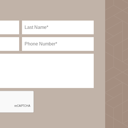
Last
Name
(Required)
Phone
(Required)