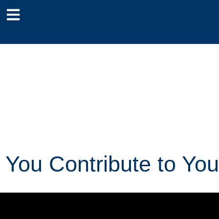
You Contribute to You