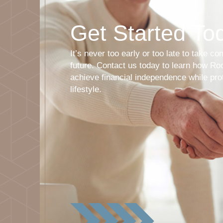
Get Started To
It’s never too early or too late to take con
future. Contact us today to learn how R
achieve financial independence while pro
lifestyle.