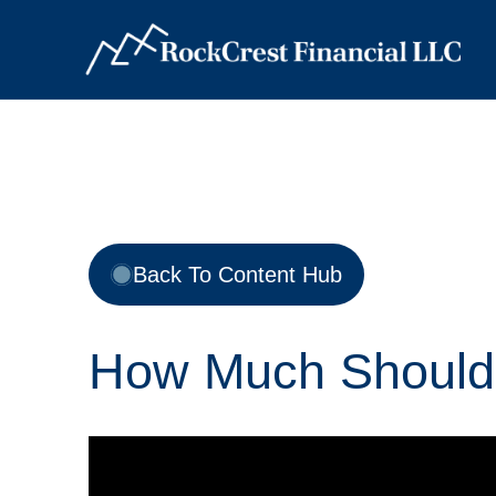
Back To Content Hub
How Much Should 