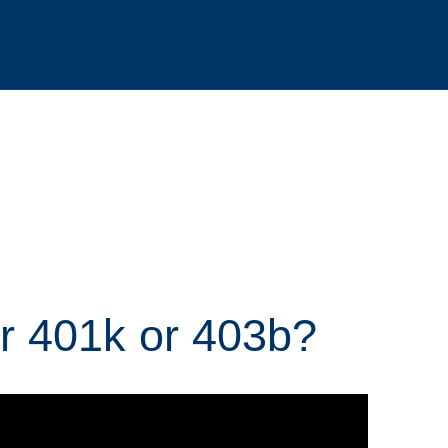
r 401k or 403b?