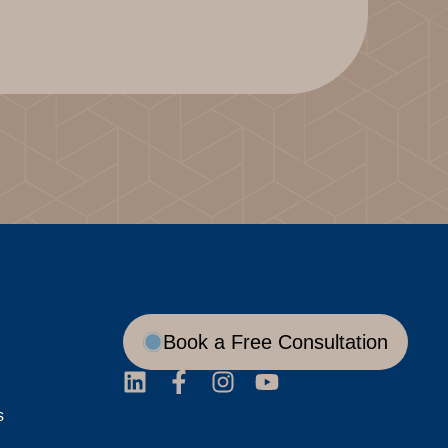
Book a Free Consultation
s