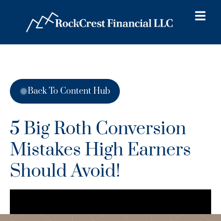
Back To Content Hub
5 Big Roth Conversion
Mistakes High Earners
Should Avoid!