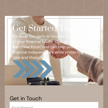
Get Started Today
It’s never too early or too late to take control
of your financial future. Contact us today to
learn how RockCrest can help you achieve
financial independence while protecting your
time and lifestyle.
Get in Touch
First