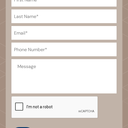
Name
(Required)
Last
Name
(Required)
Email
(Required)
Phone
(Required)
Message
CAPTCHA