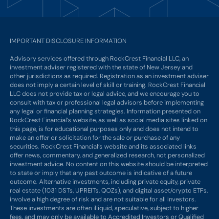
IMPORTANT DISCLOSURE INFORMATION
Advisory services offered through RockCrest Financial LLC, an
investment adviser registered with the state of New Jersey and
other jurisdictions as required. Registration as an investment adviser
does not imply a certain level of skill or training. RockCrest Financial
LLC does not provide tax or legal advice, and we encourage you to
consult with tax or professional legal advisors before implementing
any legal or financial planning strategies. Information presented on
RockCrest Financial’s website, as well as social media sites linked on
this page, is for educational purposes only and does not intend to
make an offer or solicitation for the sale or purchase of any
securities. RockCrest Financial’s website and its associated links
offer news, commentary, and generalized research, not personalized
investment advice. No content on this website should be interpreted
to state or imply that any past outcome is indicative of a future
outcome. Alternative investments, including private equity, private
real estate (1031 DSTs, UPREITs, QOZs), and digital asset/crypto ETFs,
involve a high degree of risk and are not suitable for all investors.
These investments are often illiquid, speculative, subject to higher
fees, and may only be available to Accredited Investors or Qualified