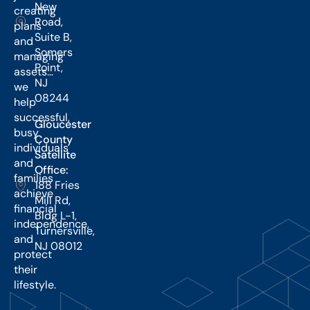
New
creating
Road,
plans
Suite B,
and
Somers
managing
Point,
assets…
NJ
we
08244
help
successful,
Gloucester
busy
County
individuals
Satellite
and
Office:
families
188 Fries
achieve
Mill Rd,
financial
Bldg L-1,
independence,
Turnersville,
and
NJ 08012
protect
their
lifestyle.